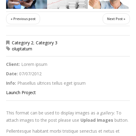
« Previous post
Next Post »
Category 2
,
Category 3
oluptatum
Client:
Lorem ipsum
Date:
07/07/2012
Info:
Phasellus ultrices tellus eget ipsum
Launch Project
This format can be used to display images as a
gallery
. To
attach images to the post please use
Upload Images
button.
Pellentesque habitant morbi tristique senectus et netus et