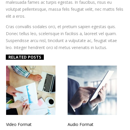
malesuada fames ac turpis egestas. In faucibus, risus eu
volutpat pellentesque, massa felis feugiat velit, nec mattis felis
elit a eros.
Cras convallis sodales orci, et pretium sapien egestas quis.
Donec tellus leo, scelerisque in facilisis a, laoreet vel quam.
Suspendisse arcu nisl, tincidunt a vulputate ac, feugiat vitae
leo. Integer hendrerit orci id metus venenatis in luctus.
RELATED POSTS
Video Format
Audio Format