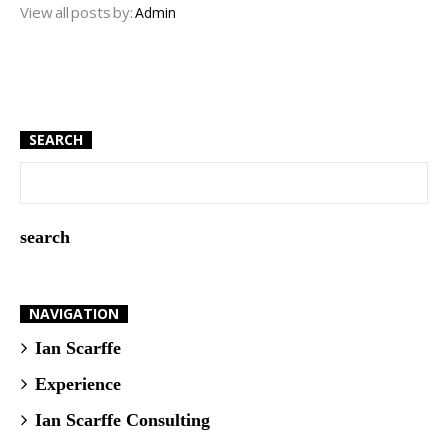
View all posts by:
Admin
SEARCH
NAVIGATION
Ian Scarffe
Experience
Ian Scarffe Consulting