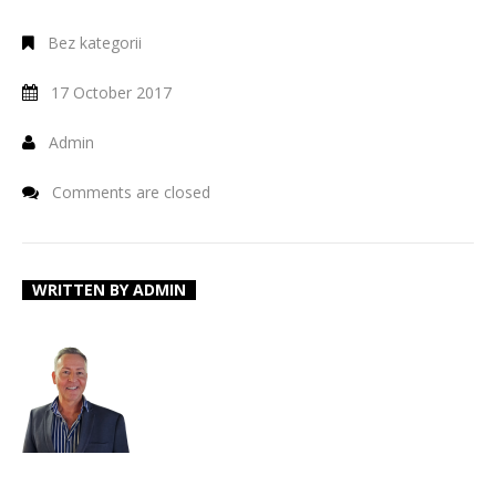
Bez kategorii
17 October 2017
Admin
Comments are closed
WRITTEN BY
ADMIN