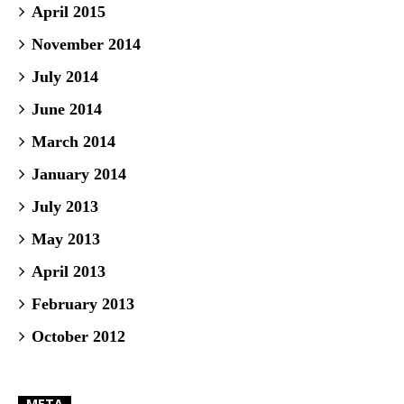
April 2015
November 2014
July 2014
June 2014
March 2014
January 2014
July 2013
May 2013
April 2013
February 2013
October 2012
META