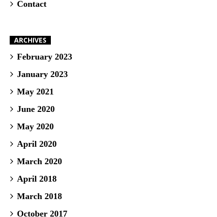
Contact
ARCHIVES
February 2023
January 2023
May 2021
June 2020
May 2020
April 2020
March 2020
April 2018
March 2018
October 2017