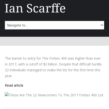
The barrier to entry for The Forbes 400 was higher than ever
in 2017, with a cutoff of $2 billion. Despite that difficult hurdle,
22 individuals managed to make the list for the first time this
year.
Read article