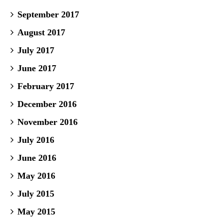
September 2017
August 2017
July 2017
June 2017
February 2017
December 2016
November 2016
July 2016
June 2016
May 2016
July 2015
May 2015