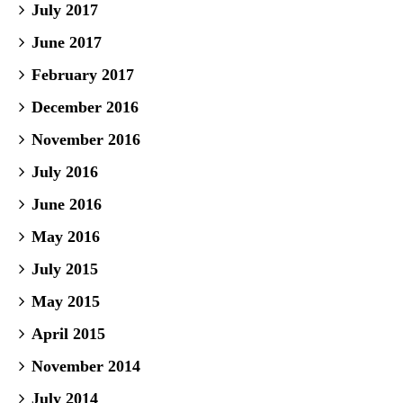
July 2017
June 2017
February 2017
December 2016
November 2016
July 2016
June 2016
May 2016
July 2015
May 2015
April 2015
November 2014
July 2014