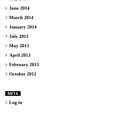
June 2014
March 2014
January 2014
July 2013
May 2013
April 2013
February 2013
October 2012
META
Log in