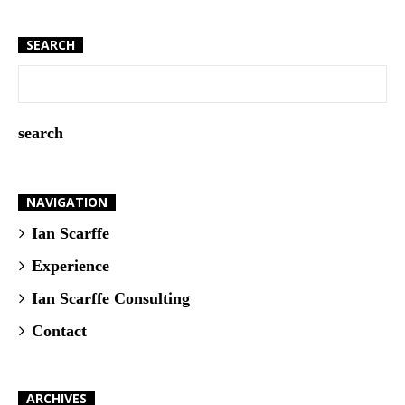
SEARCH
NAVIGATION
Ian Scarffe
Experience
Ian Scarffe Consulting
Contact
ARCHIVES