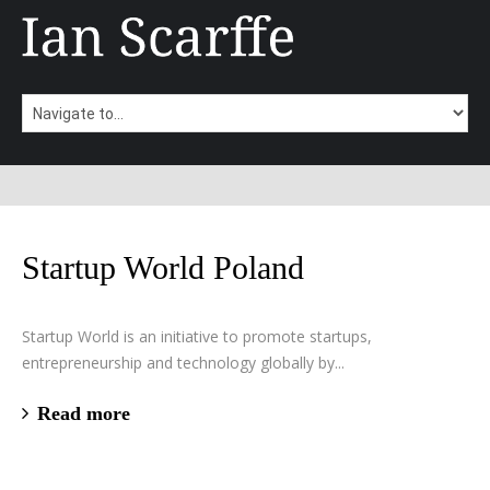
Startup World Poland
Startup World is an initiative to promote startups,
entrepreneurship and technology globally by...
Read more