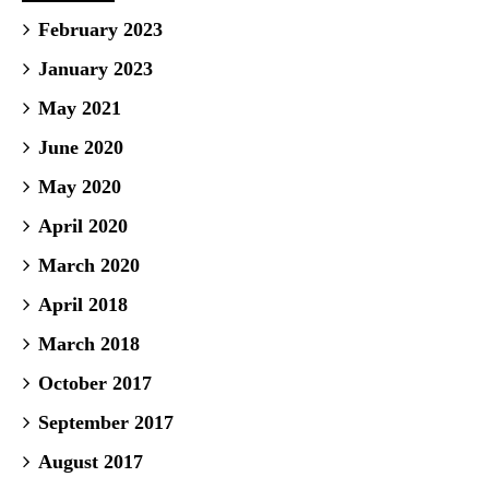
February 2023
January 2023
May 2021
June 2020
May 2020
April 2020
March 2020
April 2018
March 2018
October 2017
September 2017
August 2017