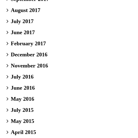
August 2017
July 2017
June 2017
February 2017
December 2016
November 2016
July 2016
June 2016
May 2016
July 2015
May 2015
April 2015