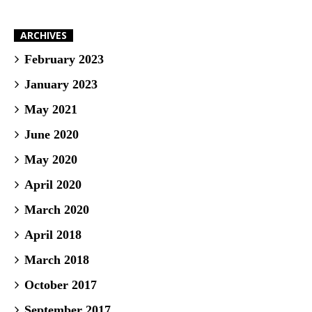
ARCHIVES
February 2023
January 2023
May 2021
June 2020
May 2020
April 2020
March 2020
April 2018
March 2018
October 2017
September 2017