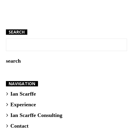
SEARCH
NAVIGATION
Ian Scarffe
Experience
Ian Scarffe Consulting
Contact