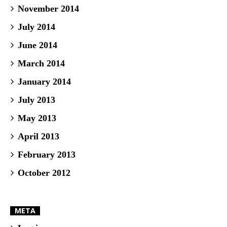
November 2014
July 2014
June 2014
March 2014
January 2014
July 2013
May 2013
April 2013
February 2013
October 2012
META