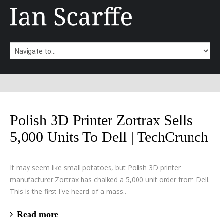
Polish 3D Printer Zortrax Sells
5,000 Units To Dell | TechCrunch
It may seem like small potatoes, but Polish 3D printer
manufacturer Zortrax has chalked a 5,000 unit order from Dell.
This is the first I've heard of a mass..
Read more