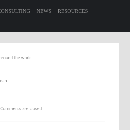
CONSULTING
NEWS
RESOURCES
around the world.
Comments are closed