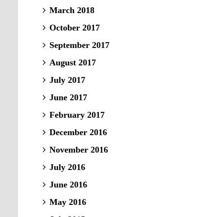
March 2018
October 2017
September 2017
August 2017
July 2017
June 2017
February 2017
December 2016
November 2016
July 2016
June 2016
May 2016