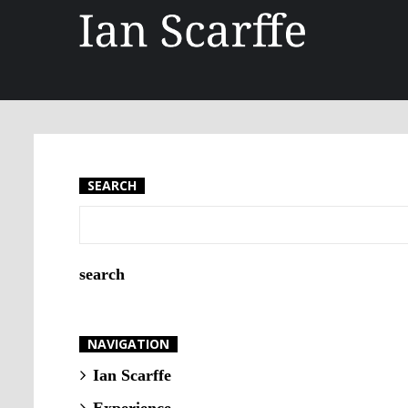
SEARCH
NAVIGATION
Ian Scarffe