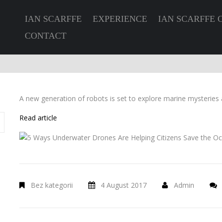
IAN SCARFFE
EXPERIENCE
IAN SCARFFE 
CONTACT
A new generation of robots is set to explore marine mysteries 
Read article
Bez kategorii
4 August 2017
Admin