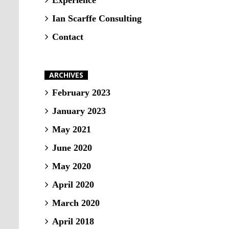
Experience
Ian Scarffe Consulting
Contact
ARCHIVES
February 2023
January 2023
May 2021
June 2020
May 2020
April 2020
March 2020
April 2018