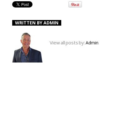
WRITTEN BY
ADMIN
View all posts by:
Admin