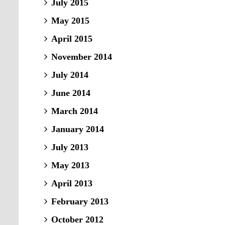
July 2015
May 2015
April 2015
November 2014
July 2014
June 2014
March 2014
January 2014
July 2013
May 2013
April 2013
February 2013
October 2012