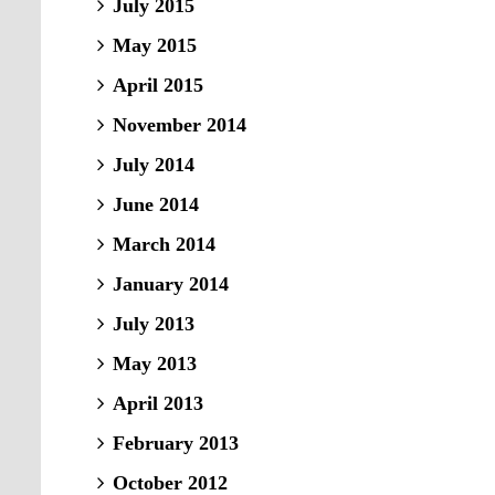
July 2015
May 2015
April 2015
November 2014
July 2014
June 2014
March 2014
January 2014
July 2013
May 2013
April 2013
February 2013
October 2012