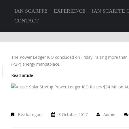
IAN SCARFFE
EXPERIENCE
IAN SCARFFE 
CONTACT
The Power Ledger ICO concluded on Friday, raising more than $
(P2P) energy marketplace.
Read article
Bez kategorii
8 October 2017
Admin