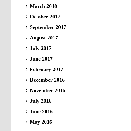
March 2018
October 2017
September 2017
August 2017
July 2017
June 2017
February 2017
December 2016
November 2016
July 2016
June 2016
May 2016