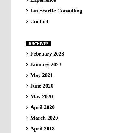
Experience
Ian Scarffe Consulting
Contact
ARCHIVES
February 2023
January 2023
May 2021
June 2020
May 2020
April 2020
March 2020
April 2018