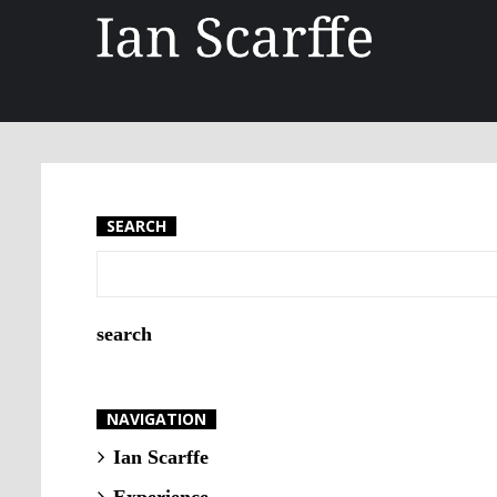
SEARCH
NAVIGATION
Ian Scarffe