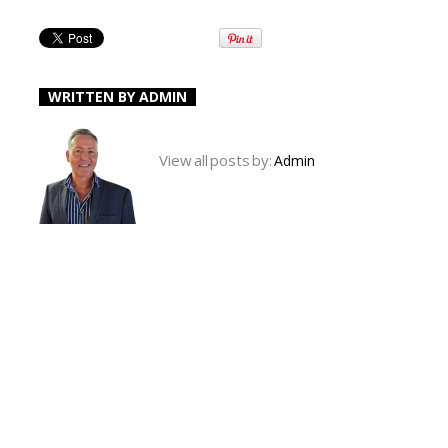
WRITTEN BY
ADMIN
View all posts by:
Admin