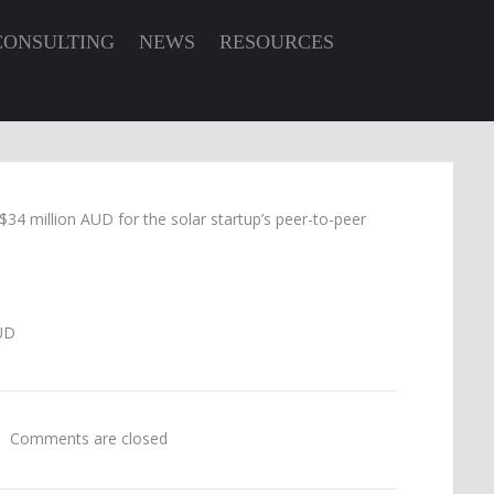
CONSULTING
NEWS
RESOURCES
34 million AUD for the solar startup’s peer-to-peer
Comments are closed