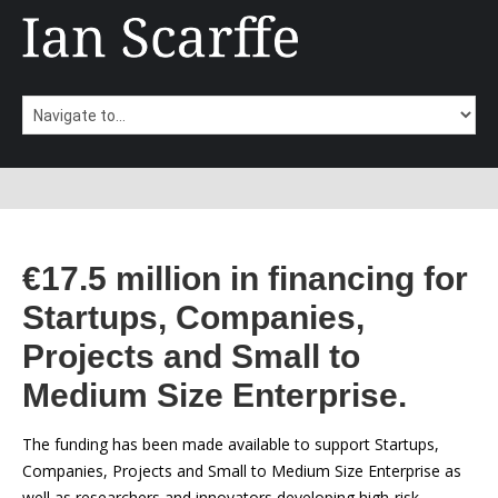
€17.5 million in financing for
Startups, Companies,
Projects and Small to
Medium Size Enterprise.
The funding has been made available to support Startups,
Companies, Projects and Small to Medium Size Enterprise as
well as researchers and innovators developing high-risk,