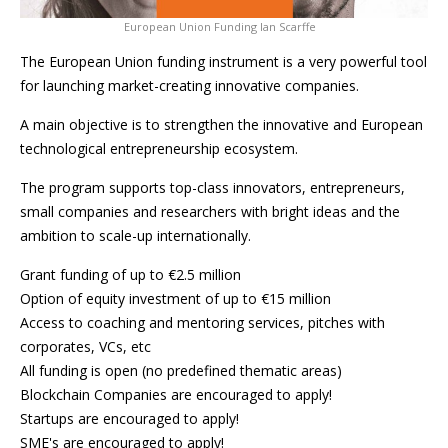
European Union Funding Ian Scarffe
The European Union funding instrument is a very powerful tool
for launching market-creating innovative companies.
A main objective is to strengthen the innovative and European
technological entrepreneurship ecosystem.
The program supports top-class innovators, entrepreneurs,
small companies and researchers with bright ideas and the
ambition to scale-up internationally.
Grant funding of up to €2.5 million
Option of equity investment of up to €15 million
Access to coaching and mentoring services, pitches with
corporates, VCs, etc
All funding is open (no predefined thematic areas)
Blockchain Companies are encouraged to apply!
Startups are encouraged to apply!
SME's are encouraged to apply!