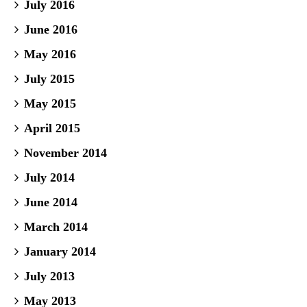
July 2016
June 2016
May 2016
July 2015
May 2015
April 2015
November 2014
July 2014
June 2014
March 2014
January 2014
July 2013
May 2013