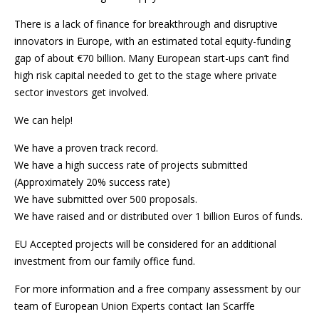
There is a lack of finance for breakthrough and disruptive
innovators in Europe, with an estimated total equity-funding
gap of about €70 billion. Many European start-ups can’t find
high risk capital needed to get to the stage where private
sector investors get involved.
We can help!
We have a proven track record.
We have a high success rate of projects submitted
(Approximately 20% success rate)
We have submitted over 500 proposals.
We have raised and or distributed over 1 billion Euros of funds.
EU Accepted projects will be considered for an additional
investment from our family office fund.
For more information and a free company assessment by our
team of European Union Experts contact Ian Scarffe