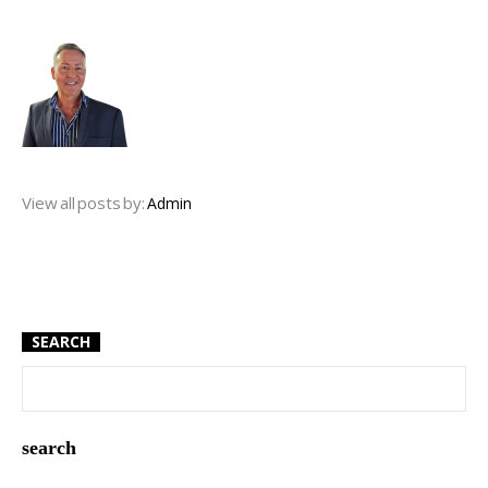
View all posts by:
Admin
SEARCH