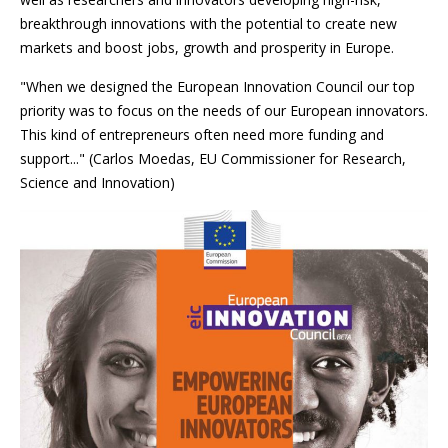
breakthrough innovations with the potential to create new
markets and boost jobs, growth and prosperity in Europe.
"When we designed the European Innovation Council our top
priority was to focus on the needs of our European innovators.
This kind of entrepreneurs often need more funding and
support..." (Carlos Moedas, EU Commissioner for Research,
Science and Innovation)