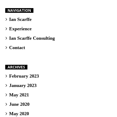
NAVIGATION
Ian Scarffe
Experience
Ian Scarffe Consulting
Contact
ARCHIVES
February 2023
January 2023
May 2021
June 2020
May 2020