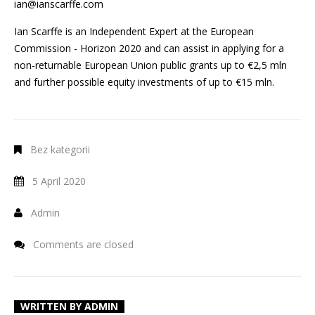
ian@ianscarffe.com
Ian Scarffe is an Independent Expert at the European
Commission - Horizon 2020 and can assist in applying for a
non-returnable European Union public grants up to €2,5 mln
and further possible equity investments of up to €15 mln.
Bez kategorii
5 April 2020
Admin
Comments are closed
WRITTEN BY
ADMIN