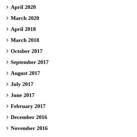
April 2020
March 2020
April 2018
March 2018
October 2017
September 2017
August 2017
July 2017
June 2017
February 2017
December 2016
November 2016