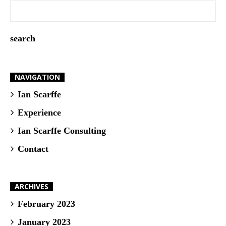
NAVIGATION
Ian Scarffe
Experience
Ian Scarffe Consulting
Contact
ARCHIVES
February 2023
January 2023