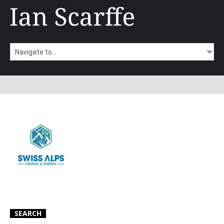
SEARCH