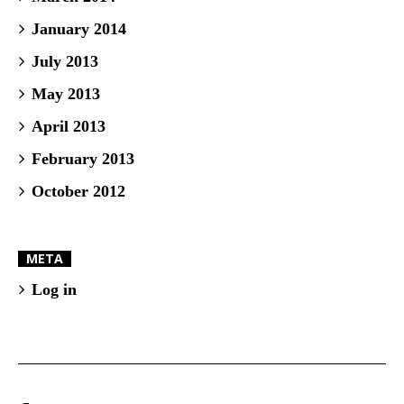
January 2014
July 2013
May 2013
April 2013
February 2013
October 2012
META
Log in