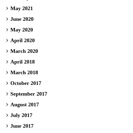
May 2021
June 2020
May 2020
April 2020
March 2020
April 2018
March 2018
October 2017
September 2017
August 2017
July 2017
June 2017