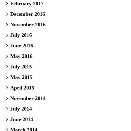
February 2017
December 2016
November 2016
July 2016
June 2016
May 2016
July 2015
May 2015
April 2015
November 2014
July 2014
June 2014
March 2014