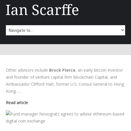
Other advisors include
Brock Pierce
, an early bitcoin investor
and founder of venture capital firm Blockchain Capital, and
Ambassador Clifford Hart, former U.S. Consul General to Hong
Kong. ...
Read article