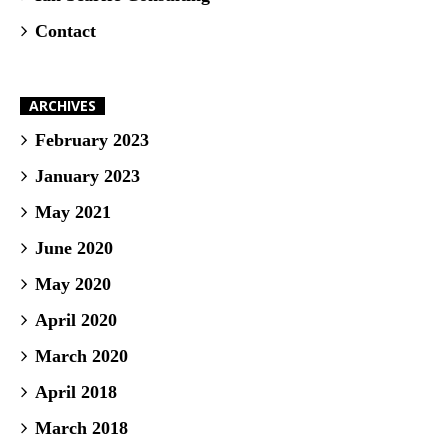
Contact
ARCHIVES
February 2023
January 2023
May 2021
June 2020
May 2020
April 2020
March 2020
April 2018
March 2018