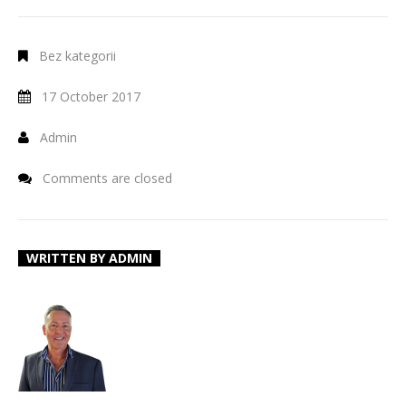
Bez kategorii
17 October 2017
Admin
Comments are closed
WRITTEN BY
ADMIN