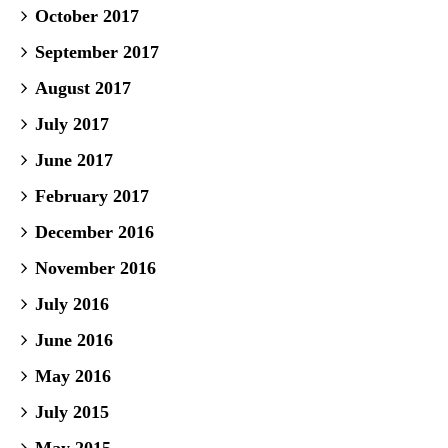
October 2017
September 2017
August 2017
July 2017
June 2017
February 2017
December 2016
November 2016
July 2016
June 2016
May 2016
July 2015