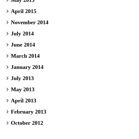
May 2015
April 2015
November 2014
July 2014
June 2014
March 2014
January 2014
July 2013
May 2013
April 2013
February 2013
October 2012