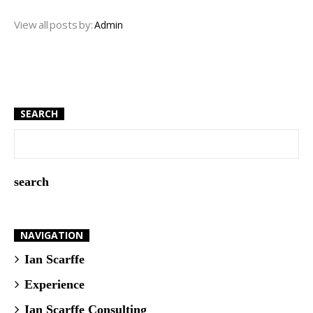
View all posts by:
Admin
SEARCH
NAVIGATION
Ian Scarffe
Experience
Ian Scarffe Consulting