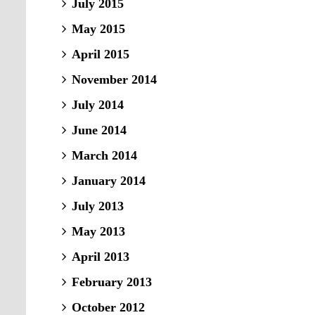
July 2015
May 2015
April 2015
November 2014
July 2014
June 2014
March 2014
January 2014
July 2013
May 2013
April 2013
February 2013
October 2012