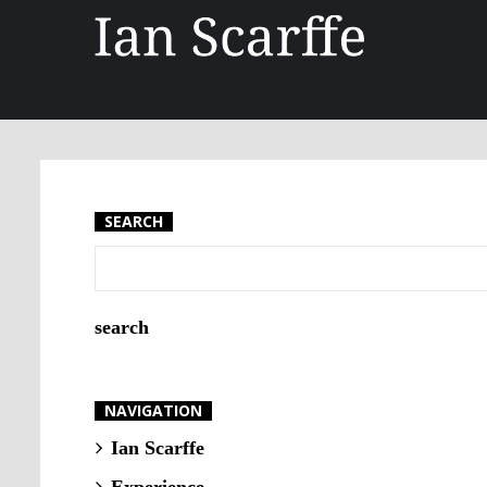
SEARCH
NAVIGATION
Ian Scarffe