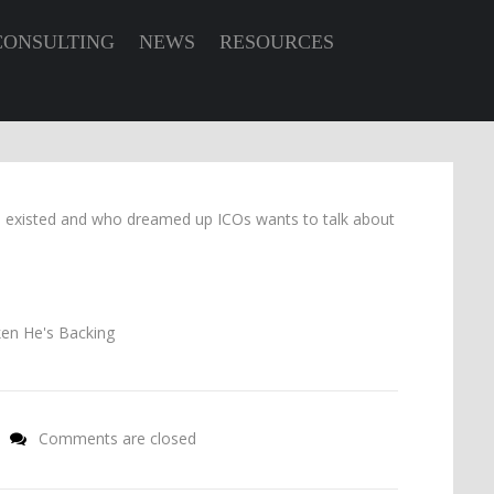
CONSULTING
NEWS
RESOURCES
s existed and who dreamed up ICOs wants to talk about
Comments are closed