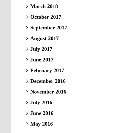
March 2018
October 2017
September 2017
August 2017
July 2017
June 2017
February 2017
December 2016
November 2016
July 2016
June 2016
May 2016