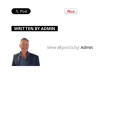
WRITTEN BY
ADMIN
View all posts by:
Admin