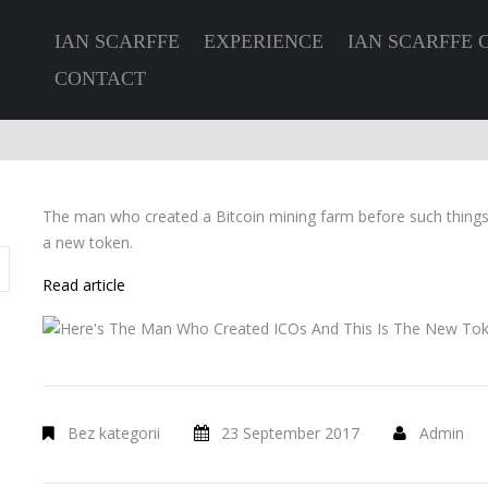
IAN SCARFFE
EXPERIENCE
IAN SCARFFE 
CONTACT
The man who created a Bitcoin mining farm before such thing
a new token.
Read article
Bez kategorii
23 September 2017
Admin