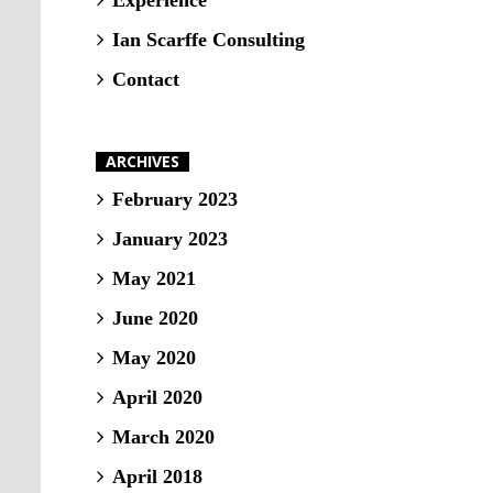
Experience
Ian Scarffe Consulting
Contact
ARCHIVES
February 2023
January 2023
May 2021
June 2020
May 2020
April 2020
March 2020
April 2018