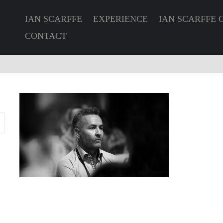
IAN SCARFFE
EXPERIENCE
IAN SCARFFE 
CONTACT