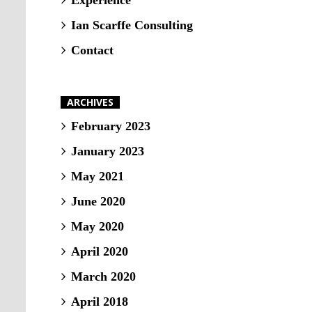
Experience
Ian Scarffe Consulting
Contact
ARCHIVES
February 2023
January 2023
May 2021
June 2020
May 2020
April 2020
March 2020
April 2018