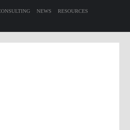
CONSULTING
NEWS
RESOURCES