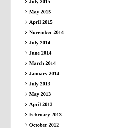
July 2015
May 2015
April 2015
November 2014
July 2014
June 2014
March 2014
January 2014
July 2013
May 2013
April 2013
February 2013
October 2012