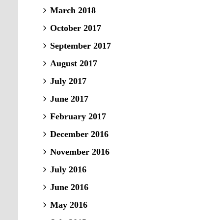
March 2018
October 2017
September 2017
August 2017
July 2017
June 2017
February 2017
December 2016
November 2016
July 2016
June 2016
May 2016