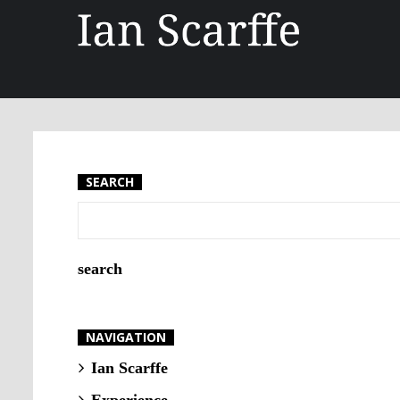
SEARCH
NAVIGATION
Ian Scarffe