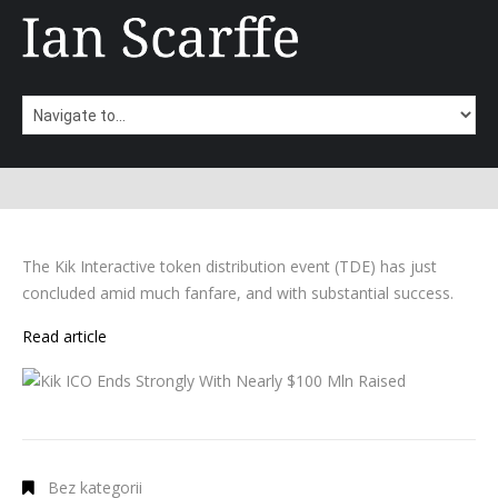
The Kik Interactive token distribution event (TDE) has just
concluded amid much fanfare, and with substantial success.
Read article
Bez kategorii