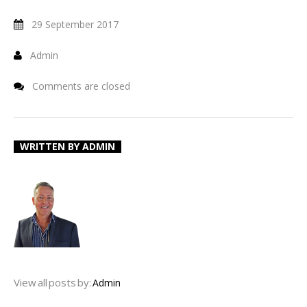
29 September 2017
Admin
Comments are closed
WRITTEN BY
ADMIN
View all posts by:
Admin