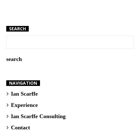
SEARCH
NAVIGATION
Ian Scarffe
Experience
Ian Scarffe Consulting
Contact