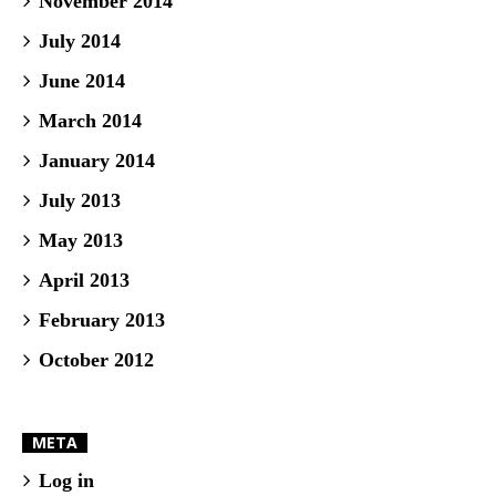
November 2014
July 2014
June 2014
March 2014
January 2014
July 2013
May 2013
April 2013
February 2013
October 2012
META
Log in