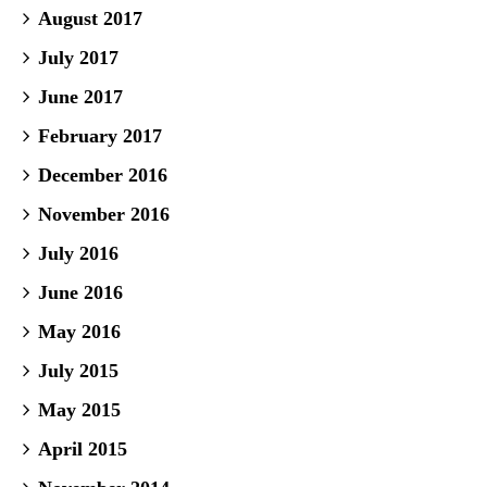
August 2017
July 2017
June 2017
February 2017
December 2016
November 2016
July 2016
June 2016
May 2016
July 2015
May 2015
April 2015