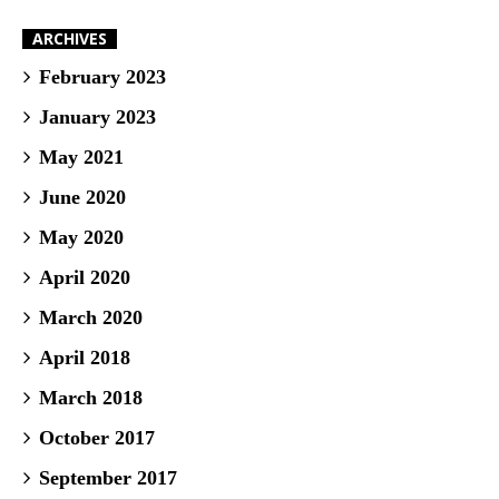
ARCHIVES
February 2023
January 2023
May 2021
June 2020
May 2020
April 2020
March 2020
April 2018
March 2018
October 2017
September 2017