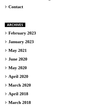
Contact
ARCHIVES
February 2023
January 2023
May 2021
June 2020
May 2020
April 2020
March 2020
April 2018
March 2018