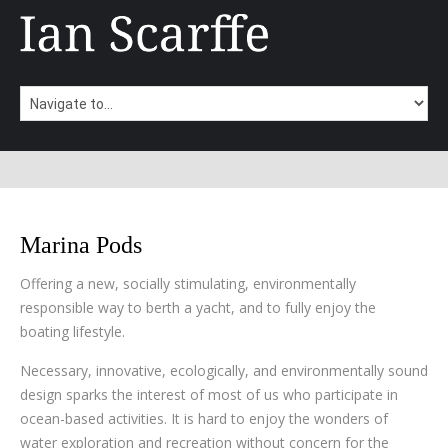
Marina Pods
Offering a new, socially stimulating, environmentally
responsible way to berth a yacht, and to fully enjoy the
boating lifestyle.
Necessary, innovative, ecologically, and environmentally sound
design sparks the interest of most of us who participate in
ocean-based activities. It is hard to enjoy the wonders of
water exploration and recreation without concern for the