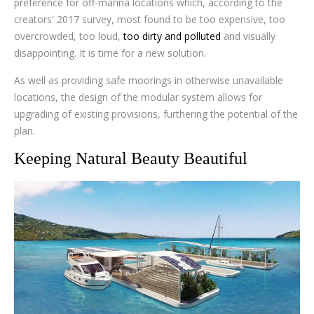
preference for off-marina locations which, according to the
creators' 2017 survey, most found to be too expensive, too
overcrowded, too loud,
too dirty and polluted
and visually
disappointing. It is time for a new solution.
As well as providing safe moorings in otherwise unavailable
locations, the design of the modular system allows for
upgrading of existing provisions, furthering the potential of the
plan.
Keeping Natural Beauty Beautiful