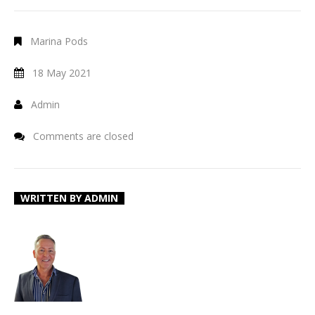
Marina Pods
18 May 2021
Admin
Comments are closed
WRITTEN BY
ADMIN