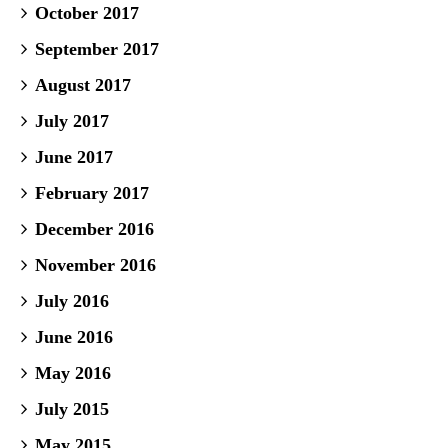
October 2017
September 2017
August 2017
July 2017
June 2017
February 2017
December 2016
November 2016
July 2016
June 2016
May 2016
July 2015
May 2015