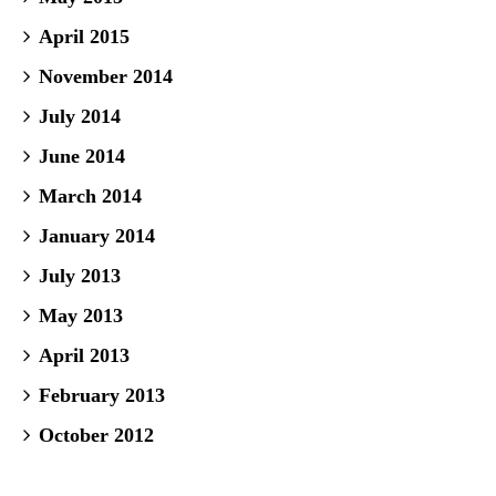
April 2015
November 2014
July 2014
June 2014
March 2014
January 2014
July 2013
May 2013
April 2013
February 2013
October 2012