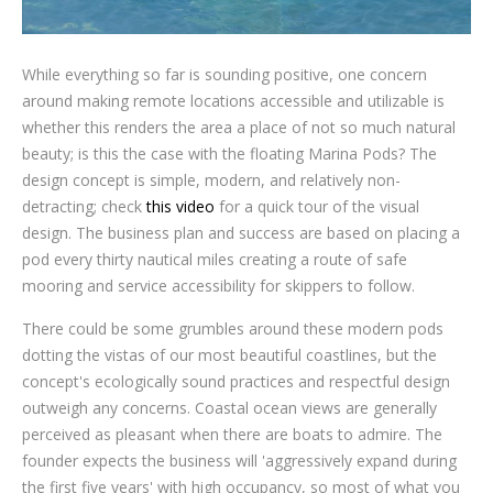
While everything so far is sounding positive, one concern
around making remote locations accessible and utilizable is
whether this renders the area a place of not so much natural
beauty; is this the case with the floating Marina Pods? The
design concept is simple, modern, and relatively non-
detracting; check
this video
for a quick tour of the visual
design. The business plan and success are based on placing a
pod every thirty nautical miles creating a route of safe
mooring and service accessibility for skippers to follow.
There could be some grumbles around these modern pods
dotting the vistas of our most beautiful coastlines, but the
concept's ecologically sound practices and respectful design
outweigh any concerns. Coastal ocean views are generally
perceived as pleasant when there are boats to admire. The
founder expects the business will 'aggressively expand during
the first five years' with high occupancy, so most of what you