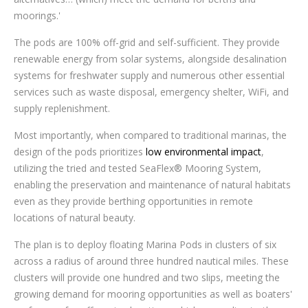
moorings.'
The pods are 100% off-grid and self-sufficient. They provide
renewable energy from solar systems, alongside desalination
systems for freshwater supply and numerous other essential
services such as waste disposal, emergency shelter, WiFi, and
supply replenishment.
Most importantly, when compared to traditional marinas, the
design of the pods prioritizes
low environmental impact
,
utilizing the tried and tested SeaFlex® Mooring System,
enabling the preservation and maintenance of natural habitats
even as they provide berthing opportunities in remote
locations of natural beauty.
The plan is to deploy floating Marina Pods in clusters of six
across a radius of around three hundred nautical miles. These
clusters will provide one hundred and two slips, meeting the
growing demand for mooring opportunities as well as boaters'