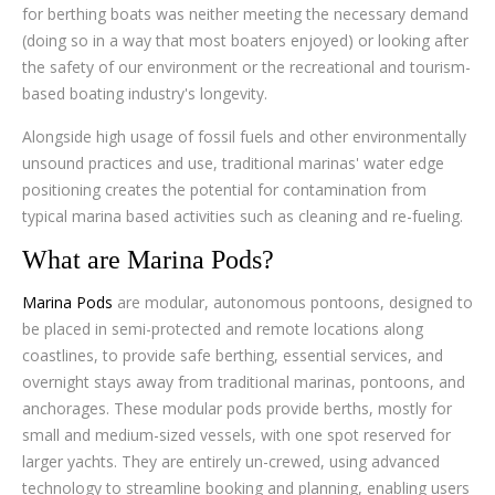
for berthing boats was neither meeting the necessary demand
(doing so in a way that most boaters enjoyed) or looking after
the safety of our environment or the recreational and tourism-
based boating industry's longevity.
Alongside high usage of fossil fuels and other environmentally
unsound practices and use, traditional marinas' water edge
positioning creates the potential for contamination from
typical marina based activities such as cleaning and re-fueling.
What are Marina Pods?
Marina Pods
are modular, autonomous pontoons, designed to
be placed in semi-protected and remote locations along
coastlines, to provide safe berthing, essential services, and
overnight stays away from traditional marinas, pontoons, and
anchorages. These modular pods provide berths, mostly for
small and medium-sized vessels, with one spot reserved for
larger yachts. They are entirely un-crewed, using advanced
technology to streamline booking and planning, enabling users