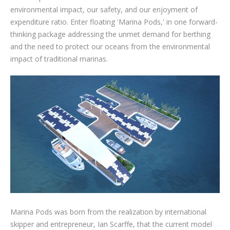
environmental impact, our safety, and our enjoyment of
expenditure ratio. Enter floating 'Marina Pods,' in one forward-
thinking package addressing the unmet demand for berthing
and the need to protect our oceans from the environmental
impact of traditional marinas.
Marina Pods was born from the realization by international
skipper and entrepreneur, Ian Scarffe, that the current model