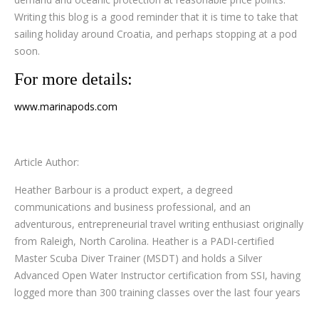
Writing this blog is a good reminder that it is time to take that
sailing holiday around Croatia, and perhaps stopping at a pod
soon.
For more details:
www.marinapods.com
Article Author:
Heather Barbour is a product expert, a degreed
communications and business professional, and an
adventurous, entrepreneurial travel writing enthusiast originally
from Raleigh, North Carolina. Heather is a PADI-certified
Master Scuba Diver Trainer (MSDT) and holds a Silver
Advanced Open Water Instructor certification from SSI, having
logged more than 300 training classes over the last four years