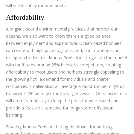
will see is safely moored boats.
Affordability
Alongside sound environmental practices that protect our
oceans, we also want to know there's a good balance
between enjoyment and expenditure. Ocean-based hobbies
can come with high price tags attached, and mooring is no
exception to this rule. Marina Pods plans to go into the market
with tariff rates around 25% below its competitors, creating
affordability to most users and perhaps strongly appealing to
the growing flotilla demand for individuals and charter
companies. Smaller slips will average around €52 per night up
to about €420 per night for the larger vessels. Off-season fees
will drop dramatically to keep the pods full year-round and
provide a feasible alternative for longer-term offseason
berthing.
Floating Marina Pods are ticking the boxes for berthing
demand and oceanic protection at reasonable price points.