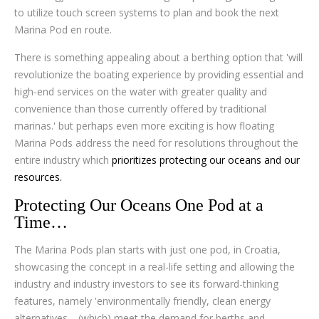
to utilize touch screen systems to plan and book the next
Marina Pod en route.
There is something appealing about a berthing option that 'will
revolutionize the boating experience by providing essential and
high-end services on the water with greater quality and
convenience than those currently offered by traditional
marinas.' but perhaps even more exciting is how floating
Marina Pods address the need for resolutions throughout the
entire industry which
prioritizes protecting our oceans and our
resources.
Protecting Our Oceans One Pod at a
Time…
The Marina Pods plan starts with just one pod, in Croatia,
showcasing the concept in a real-life setting and allowing the
industry and industry investors to see its forward-thinking
features, namely 'environmentally friendly, clean energy
alternatives… (which) meet the demand for berths and