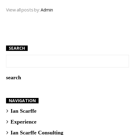
View all posts by:
Admin
SEARCH
NAVIGATION
Ian Scarffe
Experience
Ian Scarffe Consulting