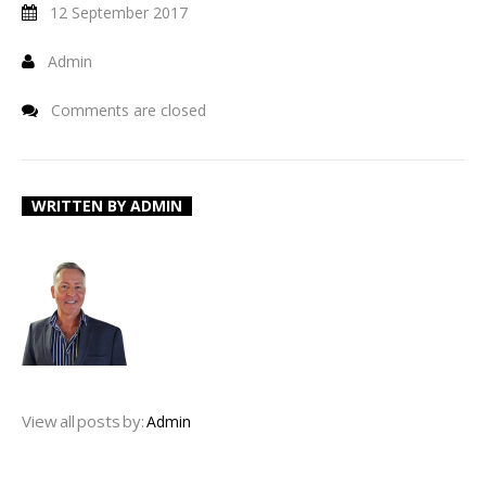
12 September 2017
Admin
Comments are closed
WRITTEN BY
ADMIN
View all posts by:
Admin