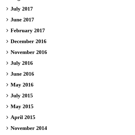
July 2017
June 2017
February 2017
December 2016
November 2016
July 2016
June 2016
May 2016
July 2015
May 2015
April 2015
November 2014