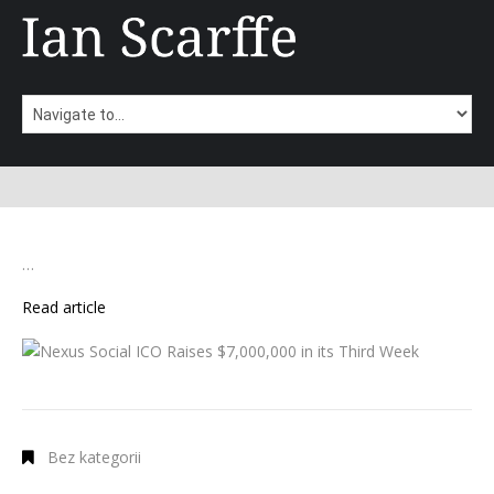
…
Read article
Bez kategorii