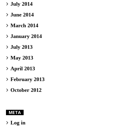
July 2014
June 2014
March 2014
January 2014
July 2013
May 2013
April 2013
February 2013
October 2012
META
Log in