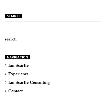
SEARCH
NAVIGATION
Ian Scarffe
Experience
Ian Scarffe Consulting
Contact