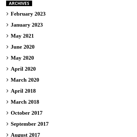
ARCHIVES
February 2023
January 2023
May 2021
June 2020
May 2020
April 2020
March 2020
April 2018
March 2018
October 2017
September 2017
August 2017