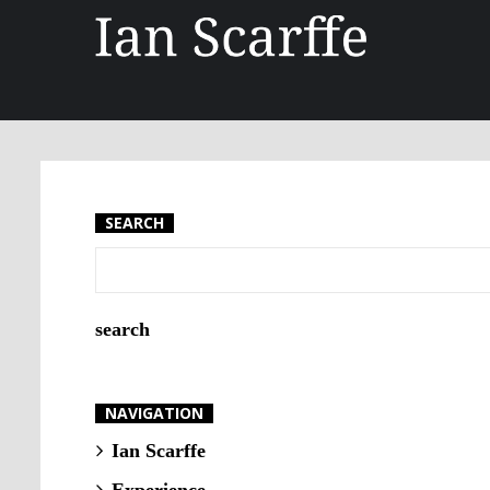
SEARCH
NAVIGATION
Ian Scarffe