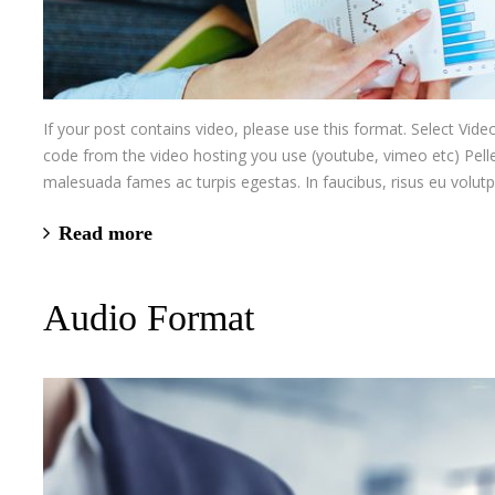
If your post contains video, please use this format. Select V
code from the video hosting you use (youtube, vimeo etc) Pelle
malesuada fames ac turpis egestas. In faucibus, risus eu volutp
Read more
Audio Format