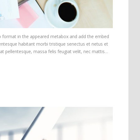
ideo format in the appeared metabox and add the embed
ntesque habitant morbi tristique senectus et netus et
at pellentesque, massa felis feugiat velit, nec mattis…