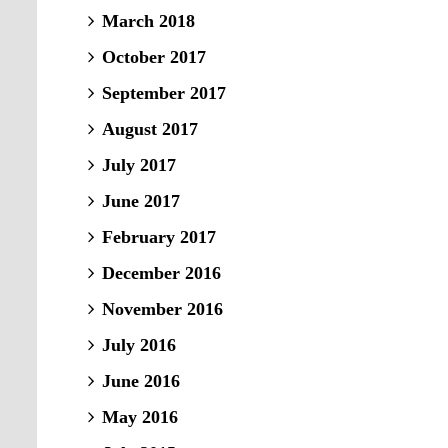
March 2018
October 2017
September 2017
August 2017
July 2017
June 2017
February 2017
December 2016
November 2016
July 2016
June 2016
May 2016