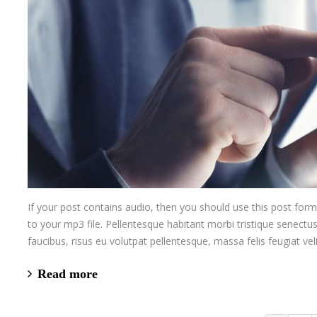
If your post contains audio, then you should use this post for
to your mp3 file. Pellentesque habitant morbi tristique senectu
faucibus, risus eu volutpat pellentesque, massa felis feugiat veli
Read more