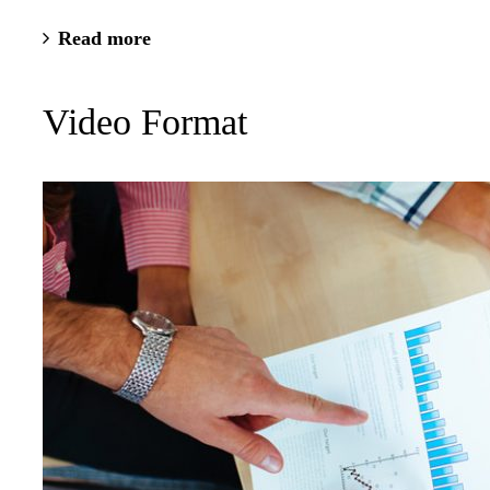
Read more
Video Format