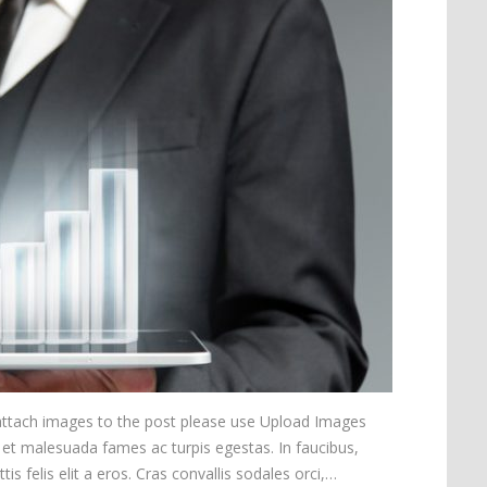
 attach images to the post please use Upload Images
 et malesuada fames ac turpis egestas. In faucibus,
is felis elit a eros. Cras convallis sodales orci,…