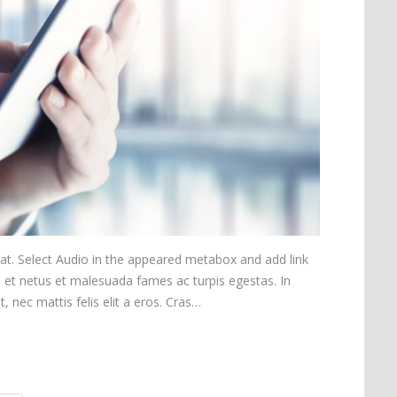
mat. Select Audio in the appeared metabox and add link
s et netus et malesuada fames ac turpis egestas. In
t, nec mattis felis elit a eros. Cras…