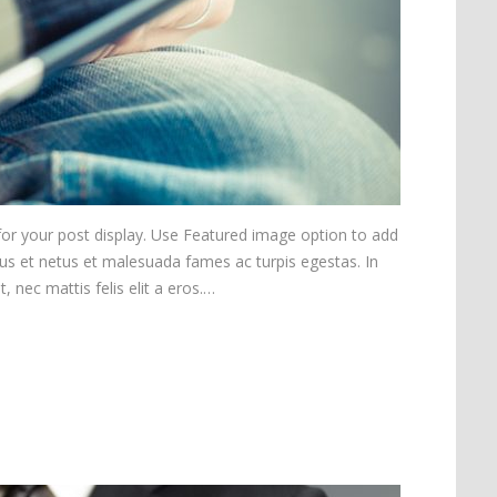
 for your post display. Use Featured image option to add
tus et netus et malesuada fames ac turpis egestas. In
, nec mattis felis elit a eros.…