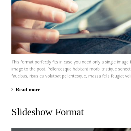
This format perfectly fits in case you need only a single image
image to the post. Pellentesque habitant morbi tristique senec
faucibus, risus eu volutpat pellentesque, massa felis feugiat velit
Read more
Slideshow Format