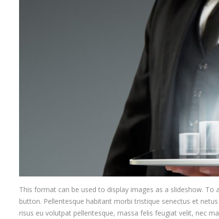
This format can be used to display images as a slideshow. To
button. Pellentesque habitant morbi tristique senectus et netus
risus eu volutpat pellentesque, massa felis feugiat velit, nec matt