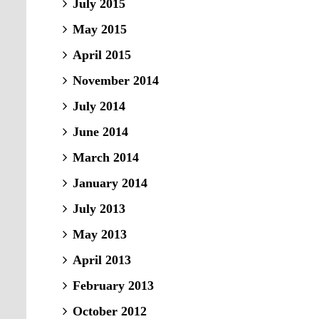
July 2015
May 2015
April 2015
November 2014
July 2014
June 2014
March 2014
January 2014
July 2013
May 2013
April 2013
February 2013
October 2012