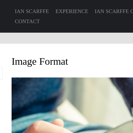
IAN SCARFFE
EXPERIENCE
IAN SCARFFE 
CONTACT
Image Format