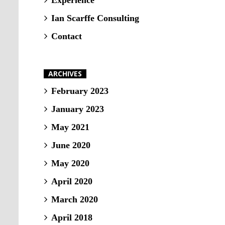
Experience
Ian Scarffe Consulting
Contact
ARCHIVES
February 2023
January 2023
May 2021
June 2020
May 2020
April 2020
March 2020
April 2018