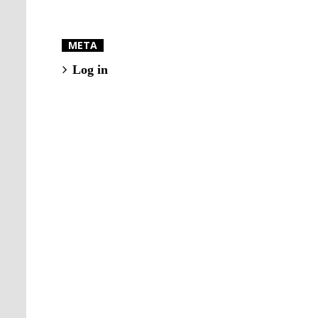
META
Log in