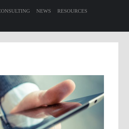
CONSULTING
NEWS
RESOURCES