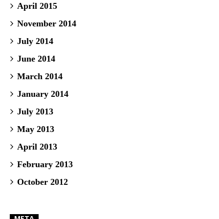
April 2015
November 2014
July 2014
June 2014
March 2014
January 2014
July 2013
May 2013
April 2013
February 2013
October 2012
META