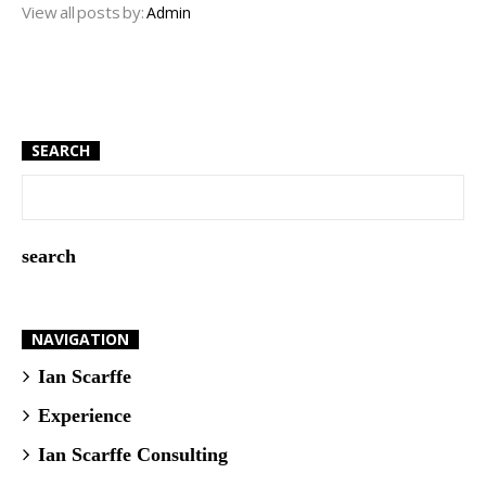
View all posts by:
Admin
SEARCH
NAVIGATION
Ian Scarffe
Experience
Ian Scarffe Consulting