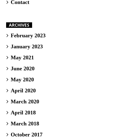
Contact
ARCHIVES
February 2023
January 2023
May 2021
June 2020
May 2020
April 2020
March 2020
April 2018
March 2018
October 2017