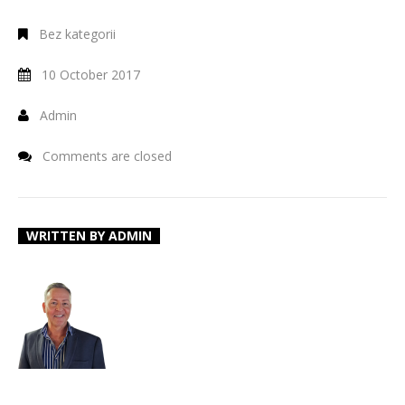
Bez kategorii
10 October 2017
Admin
Comments are closed
WRITTEN BY
ADMIN