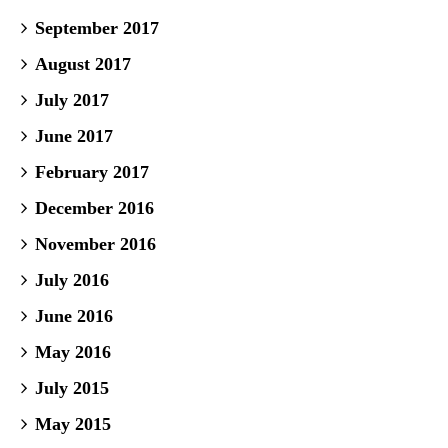
September 2017
August 2017
July 2017
June 2017
February 2017
December 2016
November 2016
July 2016
June 2016
May 2016
July 2015
May 2015