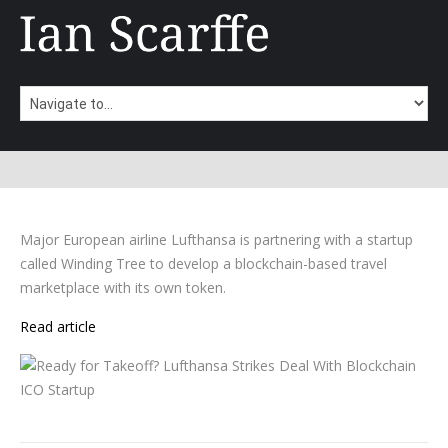
Major European airline Lufthansa is partnering with a startup
called Winding Tree to develop a blockchain-based travel
marketplace with its own token.
Read article