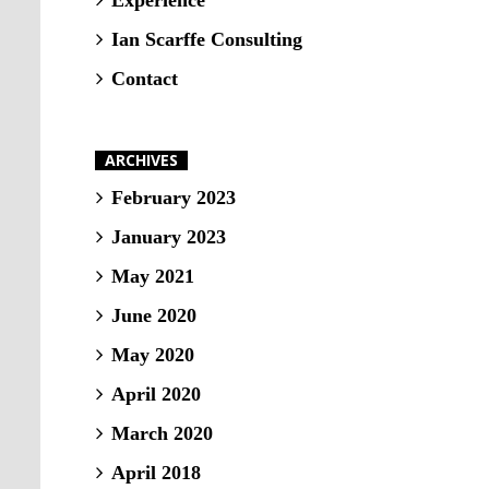
Experience
Ian Scarffe Consulting
Contact
ARCHIVES
February 2023
January 2023
May 2021
June 2020
May 2020
April 2020
March 2020
April 2018