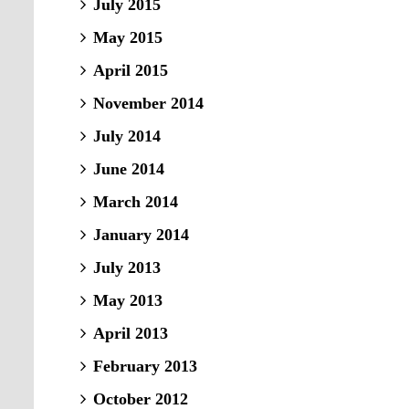
July 2015
May 2015
April 2015
November 2014
July 2014
June 2014
March 2014
January 2014
July 2013
May 2013
April 2013
February 2013
October 2012