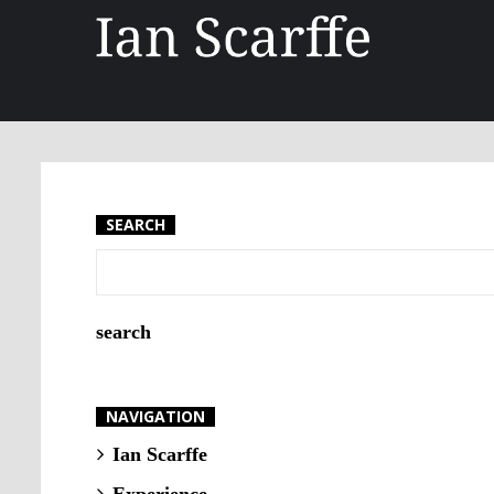
SEARCH
NAVIGATION
Ian Scarffe