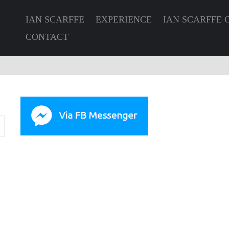
IAN SCARFFE
EXPERIENCE
IAN SCARFFE 
CONTACT