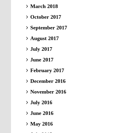
March 2018
October 2017
September 2017
August 2017
July 2017
June 2017
February 2017
December 2016
November 2016
July 2016
June 2016
May 2016