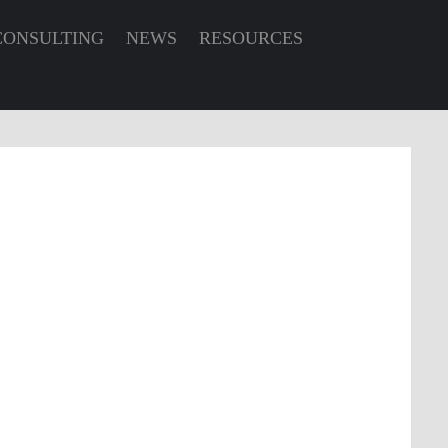
CONSULTING
NEWS
RESOURCES