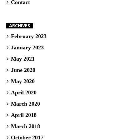
Contact
ARCHIVES
February 2023
January 2023
May 2021
June 2020
May 2020
April 2020
March 2020
April 2018
March 2018
October 2017