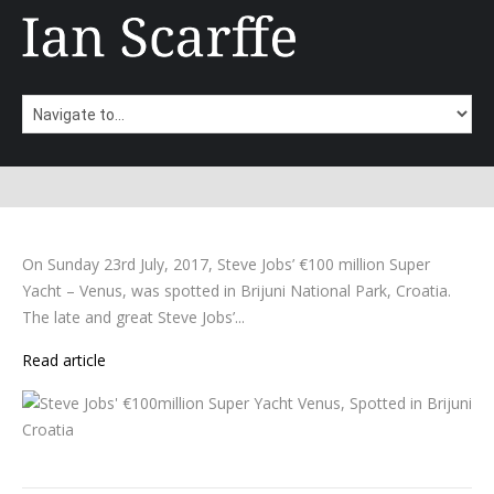
On Sunday 23rd July, 2017, Steve Jobs’ €100 million Super
Yacht – Venus, was spotted in Brijuni National Park, Croatia.
The late and great Steve Jobs’...
Read article