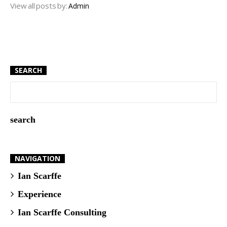
View all posts by:
Admin
SEARCH
NAVIGATION
Ian Scarffe
Experience
Ian Scarffe Consulting