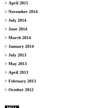
April 2015
November 2014
July 2014
June 2014
March 2014
January 2014
July 2013
May 2013
April 2013
February 2013
October 2012
META