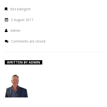
Bez kategorii
5 August 2017
Admin
Comments are closed
WRITTEN BY
ADMIN