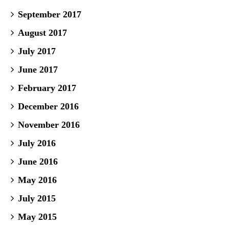
September 2017
August 2017
July 2017
June 2017
February 2017
December 2016
November 2016
July 2016
June 2016
May 2016
July 2015
May 2015