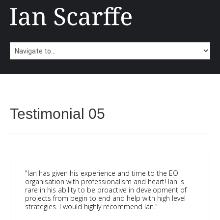
Testimonial 05
"Ian has given his experience and time to the EO
organisation with professionalism and heart! Ian is
rare in his ability to be proactive in development of
projects from begin to end and help with high level
strategies. I would highly recommend Ian."