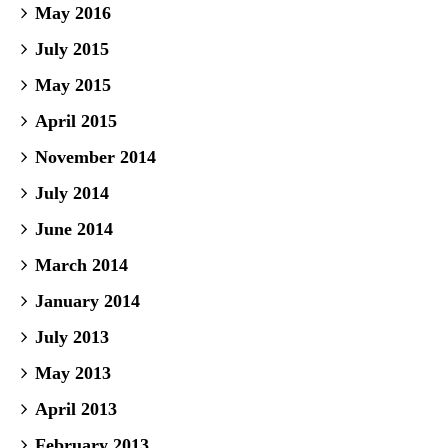
May 2016
July 2015
May 2015
April 2015
November 2014
July 2014
June 2014
March 2014
January 2014
July 2013
May 2013
April 2013
February 2013