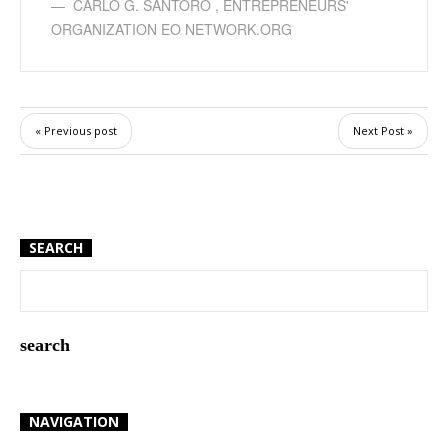
CARLO G. SANTORO
,
ENTREPRENEURS'
ORGANIZATION EO NETWORK.ORG
« Previous post
Next Post »
SEARCH
NAVIGATION