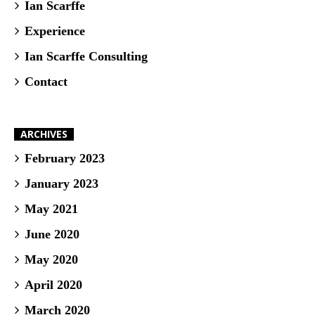
Ian Scarffe
Experience
Ian Scarffe Consulting
Contact
ARCHIVES
February 2023
January 2023
May 2021
June 2020
May 2020
April 2020
March 2020