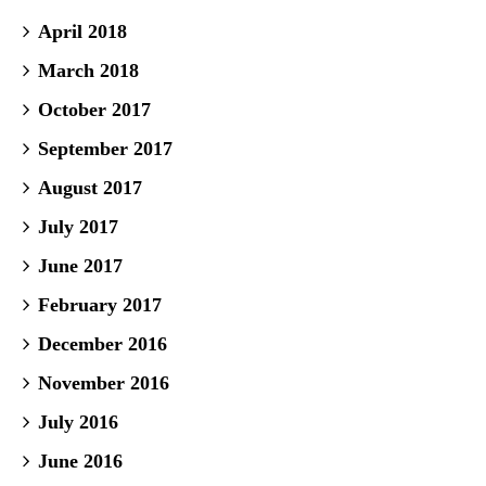
April 2018
March 2018
October 2017
September 2017
August 2017
July 2017
June 2017
February 2017
December 2016
November 2016
July 2016
June 2016